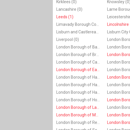
Kirklees (0)
Knowsley (0
Lancashire (0)
Leeds (1)
Leicestershi
Limavady Borough Council (0)
Lincolnshire 
Lisburn and Castlereagh (0)
Lisburn City 
Liverpool (0)
London Borough of Barnet (0)
London Borough of Brent (0)
London Borough of Camden (0)
London Borough of Ealing (1)
London Borough of Hackney (0)
London Borough of Haringey (0)
London Borough of Havering (0)
London Borough of Hounslow (0)
London Borough of Lambeth (2)
London Borough of Merton (1)
London Borough of Redbridge (0)