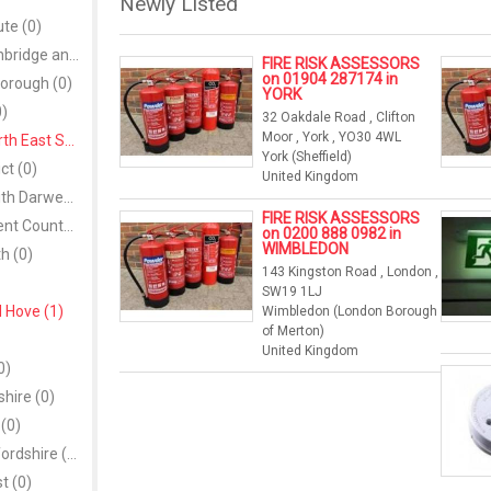
Newly Listed
ute (0)
Armagh, Banbridge and Craigavon (0)
FIRE RISK ASSESSORS
on 01904 287174 in
orough (0)
YORK
0)
32 Oakdale Road , Clifton
Moor , York , YO30 4WL
Bath and North East Somerset (1)
York (Sheffield)
ict (0)
United Kingdom
Blackburn with Darwen (0)
FIRE RISK ASSESSORS
Blaenau Gwent County Borough (0)
on 0200 888 0982 in
WIMBLEDON
h (0)
143 Kingston Road , London ,
SW19 1LJ
 Hove (1)
Wimbledon (London Borough
of Merton)
United Kingdom
0)
hire (0)
(0)
Central Bedfordshire (0)
t (0)