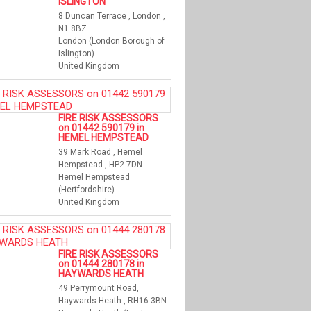
ISLINGTON
8 Duncan Terrace , London ,
N1 8BZ
London (London Borough of
Islington)
United Kingdom
FIRE RISK ASSESSORS
on 01442 590179 in
HEMEL HEMPSTEAD
39 Mark Road , Hemel
Hempstead , HP2 7DN
Hemel Hempstead
(Hertfordshire)
United Kingdom
FIRE RISK ASSESSORS
on 01444 280178 in
HAYWARDS HEATH
49 Perrymount Road,
Haywards Heath , RH16 3BN