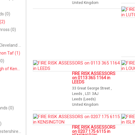
United Kingdom
ds (0)
(2)
nross (0)
Redcar and Cleveland (0)
on Taf (1)
0)
Royal Borough of Kensington and Chelsea (1)
FIRE RISK ASSESSORS
on 0113 365 1164 in
LEEDS
33 Great George Street ,
Leeds , LS1 3AJ
Leeds (Leeds)
United Kingdom
ands (0)
)
FIRE RISK ASSESSORS
South Gloucestershire (0)
on 0207 175 6115 in