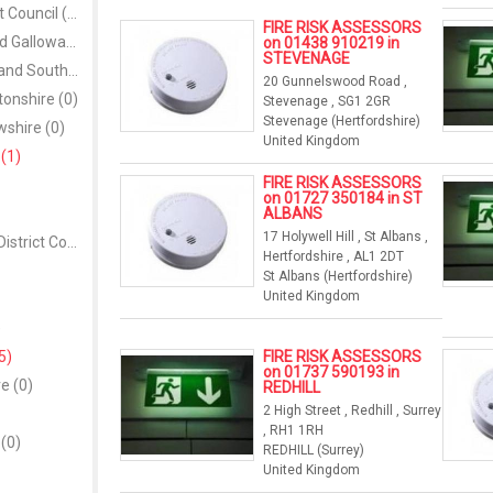
Down District Council (0)
FIRE RISK ASSESSORS
Dumfries and Galloway (0)
on 01438 910219 in
STEVENAGE
Dungannon and South Tyrone Borough Council (0)
20 Gunnelswood Road ,
onshire (0)
Stevenage , SG1 2GR
Stevenage (Hertfordshire)
shire (0)
United Kingdom
(1)
FIRE RISK ASSESSORS
on 01727 350184 in ST
ALBANS
17 Holywell Hill , St Albans ,
Fermanagh District Council (0)
Hertfordshire , AL1 2DT
St Albans (Hertfordshire)
United Kingdom
)
5)
FIRE RISK ASSESSORS
on 01737 590193 in
e (0)
REDHILL
2 High Street , Redhill , Surrey
, RH1 1RH
 (0)
REDHILL (Surrey)
United Kingdom