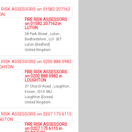
FIRE RISK ASSESSORS
on 01582 207162 in
LUTON
28 Park Street , Luton ,
Bedfordshire , LU1 3ET
Luton (Bedford)
United Kingdom
FIRE RISK ASSESSORS
on 0200 888 0982 in
LOUGHTON
37 Church Road , Loughton ,
Essex , IG10 4AJ
Loughton (Essex)
United Kingdom
FIRE RISK ASSESSORS
on 0207 175 6115 in