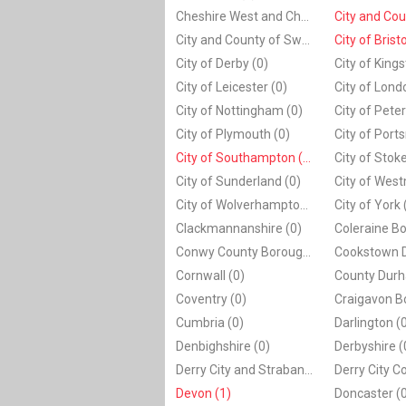
Cheshire West and Chester (0)
City and County of Swansea (0)
City of Bristo
City of Derby (0)
City of Leicester (0)
City of Lond
City of Nottingham (0)
City of Plymouth (0)
City of Port
City of Southampton (1)
City of Sunderland (0)
City of West
City of Wolverhampton (0)
City of York 
Clackmannanshire (0)
Conwy County Borough (0)
Cornwall (0)
County Durh
Coventry (0)
Cumbria (0)
Darlington (
Denbighshire (0)
Derbyshire (
Derry City and Strabane (0)
Derry City Co
Devon (1)
Doncaster (