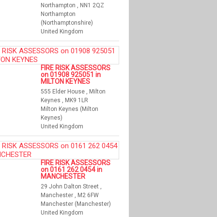
Northampton , NN1 2QZ
Northampton
(Northamptonshire)
United Kingdom
FIRE RISK ASSESSORS
on 01908 925051 in
MILTON KEYNES
555 Elder House , Milton
Keynes , MK9 1LR
Milton Keynes (Milton
Keynes)
United Kingdom
FIRE RISK ASSESSORS
on 0161 262 0454 in
MANCHESTER
29 John Dalton Street ,
Manchester , M2 6FW
Manchester (Manchester)
United Kingdom