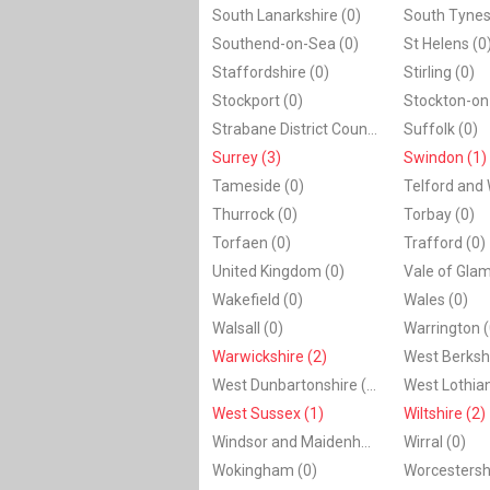
South Lanarkshire (0)
South Tynes
Southend-on-Sea (0)
St Helens (0
Staffordshire (0)
Stirling (0)
Stockport (0)
Stockton-on
Strabane District Council (0)
Suffolk (0)
Surrey (3)
Swindon (1)
Tameside (0)
Telford and 
Thurrock (0)
Torbay (0)
Torfaen (0)
Trafford (0)
United Kingdom (0)
Vale of Gla
Wakefield (0)
Wales (0)
Walsall (0)
Warrington (
Warwickshire (2)
West Berkshi
West Dunbartonshire (0)
West Lothian
West Sussex (1)
Wiltshire (2)
Windsor and Maidenhead (0)
Wirral (0)
Wokingham (0)
Worcestershi