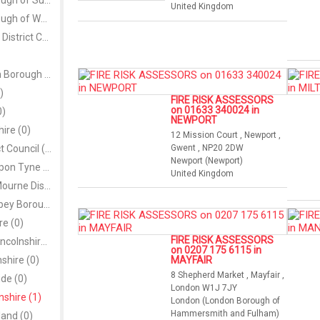
London Borough of Sutton (0)
United Kingdom
London Borough of Waltham Forest (0)
Magherafelt District Council (0)
Metropolitan Borough of Wigan (0)
)
FIRE RISK ASSESSORS
on 01633 340024 in
0)
NEWPORT
re (0)
12 Mission Court , Newport ,
Moyle District Council (0)
Gwent , NP20 2DW
Newport (Newport)
Newcastle upon Tyne (0)
United Kingdom
Newry and Mourne District Council (0)
Newtownabbey Borough Council (0)
re (0)
FIRE RISK ASSESSORS
North East Lincolnshire (0)
on 0207 175 6115 in
nshire (0)
MAYFAIR
8 Shepherd Market , Mayfair ,
de (0)
London W1J 7JY
shire (1)
London (London Borough of
Hammersmith and Fulham)
and (0)