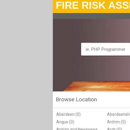
FIRE RISK AS
Browse Location
Aberdeen (0)
Aberdeenshi
Angus (0)
Antrim (0)
Antrim and Newtownabbey (0)
Ards (0)