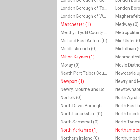
London Borough of Southwark (0)
London Borough of Tower Hamlets (0)
London Borough of Wandsworth (0)
Manchester (1)
Medway (0)
Merthyr Tydfil County Borough (0)
Mid and East Antrim (0)
Mid Ulster (0
Middlesbrough (0)
Midlothian (
Milton Keynes (1)
Monmouthshi
Moray (0)
Neath Port Talbot County Borough (0)
Newport (1)
Newry, Mourne and Down (0)
Norfolk (0)
North Ayrshi
North Down Borough Council (0)
North Lanarkshire (0)
North Lincol
North Somerset (0)
North Tynesi
North Yorkshire (1)
Northampton
Northern Ireland (0)
Northumberl