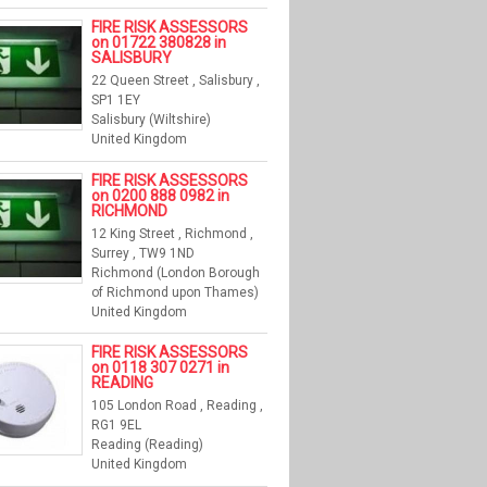
FIRE RISK ASSESSORS
on 01722 380828 in
SALISBURY
22 Queen Street , Salisbury ,
SP1 1EY
Salisbury (Wiltshire)
United Kingdom
FIRE RISK ASSESSORS
on 0200 888 0982 in
RICHMOND
12 King Street , Richmond ,
Surrey , TW9 1ND
Richmond (London Borough
of Richmond upon Thames)
United Kingdom
FIRE RISK ASSESSORS
on 0118 307 0271 in
READING
105 London Road , Reading ,
RG1 9EL
Reading (Reading)
United Kingdom