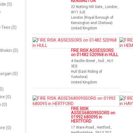
KENSINGTON
ide (0)
22 Notting Hill Gate , London ,
)
W11 3JE
London (Royal Borough of
Kensington and Chelsea)
-Tees (0)
United Kingdom
Wrekin (0)
FIRE RISK ASSESSORS
on 01482 520968 in HULL
4 Saville Street , Hull , HU1
3ES
Hull (East Riding of
morgan (0)
Yorkshire)
United Kingdom
0)
re (0)
 (0)
FIRE RISK
ASSES680095SORS on
01992 680095 in
HERTFORD
re (0)
17 Ware Road , Hertford ,
Hertfordshire , SG13 7DZ