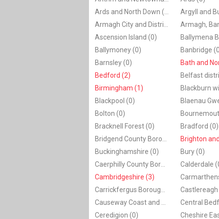
Ards and North Down (0)
Argyll and B
Armagh City and District Council (0)
Ascension Island (0)
Ballymena B
Ballymoney (0)
Banbridge (
Barnsley (0)
Bedford (2)
Belfast distr
Birmingham (1)
Blackpool (0)
Bolton (0)
Bournemout
Bracknell Forest (0)
Bradford (0)
Bridgend County Borough (0)
Brighton and
Buckinghamshire (0)
Bury (0)
Caerphilly County Borough (0)
Calderdale (
Cambridgeshire (3)
Carmarthens
Carrickfergus Borough Council (0)
Castlereagh 
Causeway Coast and Glens (0)
Ceredigion (0)
Cheshire Eas