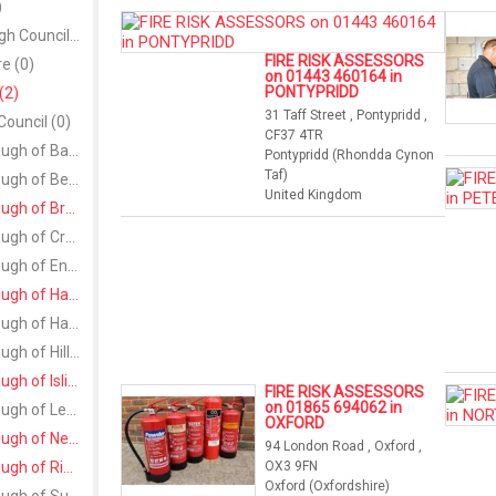
)
Larne Borough Council (0)
FIRE RISK ASSESSORS
re (0)
on 01443 460164 in
PONTYPRIDD
(2)
31 Taff Street , Pontypridd ,
Council (0)
CF37 4TR
London Borough of Barking and Dagenham (0)
Pontypridd (Rhondda Cynon
Taf)
London Borough of Bexley (0)
United Kingdom
London Borough of Bromley (1)
London Borough of Croydon (0)
London Borough of Enfield (0)
London Borough of Hammersmith and Fulham (1)
London Borough of Harrow (0)
London Borough of Hillingdon (0)
London Borough of Islington (1)
FIRE RISK ASSESSORS
on 01865 694062 in
London Borough of Lewisham (0)
OXFORD
London Borough of Newham (1)
94 London Road , Oxford ,
London Borough of Richmond upon Thames (1)
OX3 9FN
Oxford (Oxfordshire)