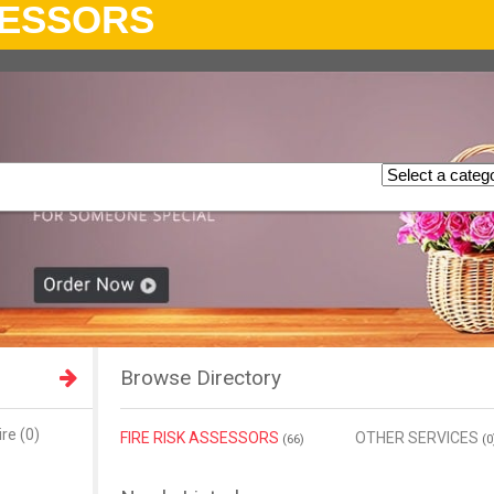
SESSORS
Browse Directory
re (0)
FIRE RISK ASSESSORS
OTHER SERVICES
(66)
(0