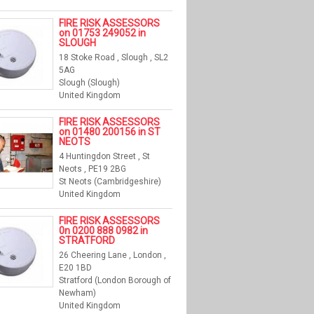
FIRE RISK ASSESSORS
on 01753 249052 in
SLOUGH
18 Stoke Road , Slough , SL2
5AG
Slough (Slough)
United Kingdom
FIRE RISK ASSESSORS
on 01480 200156 in ST
NEOTS
4 Huntingdon Street , St
Neots , PE19 2BG
St Neots (Cambridgeshire)
United Kingdom
FIRE RISK ASSESSORS
0n 0200 888 0982 in
STRATFORD
26 Cheering Lane , London ,
E20 1BD
Stratford (London Borough of
Newham)
United Kingdom