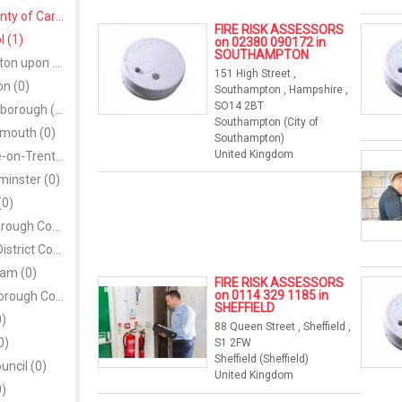
City and County of Cardiff (1)
FIRE RISK ASSESSORS
l (1)
on 02380 090172 in
SOUTHAMPTON
City of Kingston upon Hull (0)
151 High Street ,
on (0)
Southampton , Hampshire ,
SO14 2BT
City of Peterborough (0)
Southampton (City of
smouth (0)
Southampton)
United Kingdom
City of Stoke-on-Trent (0)
minster (0)
(0)
Coleraine Borough Council (0)
Cookstown District Council (0)
am (0)
FIRE RISK ASSESSORS
on 0114 329 1185 in
Craigavon Borough Council (0)
SHEFFIELD
0)
88 Queen Street , Sheffield ,
0)
S1 2FW
Sheffield (Sheffield)
uncil (0)
United Kingdom
0)