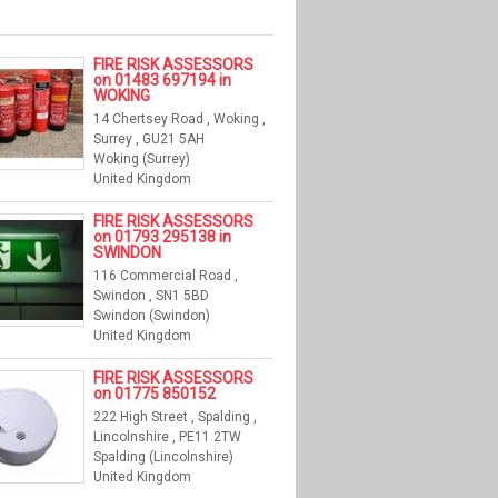
FIRE RISK ASSESSORS
on 01483 697194 in
WOKING
14 Chertsey Road , Woking ,
Surrey , GU21 5AH
Woking (Surrey)
United Kingdom
FIRE RISK ASSESSORS
on 01793 295138 in
SWINDON
116 Commercial Road ,
Swindon , SN1 5BD
Swindon (Swindon)
United Kingdom
FIRE RISK ASSESSORS
on 01775 850152
222 High Street , Spalding ,
Lincolnshire , PE11 2TW
Spalding (Lincolnshire)
United Kingdom