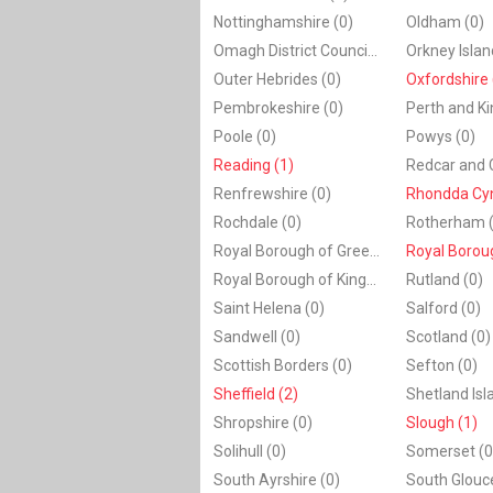
Nottinghamshire (0)
Oldham (0)
Omagh District Council (0)
Orkney Islan
Outer Hebrides (0)
Oxfordshire 
Pembrokeshire (0)
Perth and Ki
Poole (0)
Powys (0)
Reading (1)
Renfrewshire (0)
Rhondda Cyn
Rochdale (0)
Rotherham (
Royal Borough of Greenwich (0)
Royal Borough of Kingston upon Thames (0)
Rutland (0)
Saint Helena (0)
Salford (0)
Sandwell (0)
Scotland (0)
Scottish Borders (0)
Sefton (0)
Sheffield (2)
Shetland Isl
Shropshire (0)
Slough (1)
Solihull (0)
Somerset (0
South Ayrshire (0)