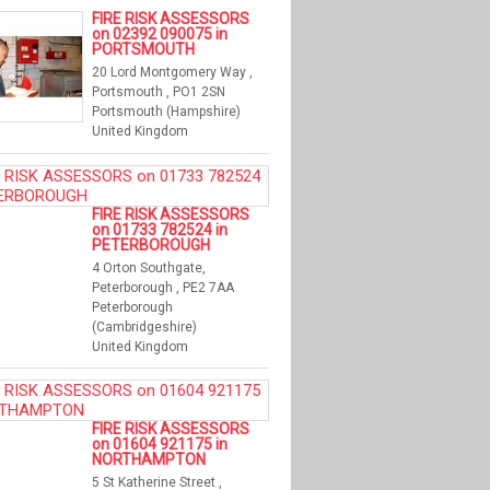
FIRE RISK ASSESSORS
on 02392 090075 in
PORTSMOUTH
20 Lord Montgomery Way ,
Portsmouth , PO1 2SN
Portsmouth (Hampshire)
United Kingdom
FIRE RISK ASSESSORS
on 01733 782524 in
PETERBOROUGH
4 Orton Southgate,
Peterborough , PE2 7AA
Peterborough
(Cambridgeshire)
United Kingdom
FIRE RISK ASSESSORS
on 01604 921175 in
NORTHAMPTON
5 St Katherine Street ,