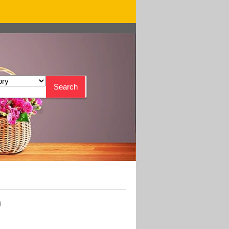
Search
)