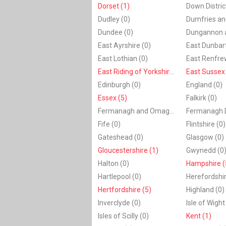
Dorset (1)
Dudley (0)
Dundee (0)
East Ayrshire (0)
East Dunbart
East Lothian (0)
East Renfrew
East Riding of Yorkshire (1)
East Sussex 
Edinburgh (0)
England (0)
Essex (5)
Falkirk (0)
Fermanagh and Omagh (0)
Fife (0)
Flintshire (0)
Gateshead (0)
Glasgow (0)
Gloucestershire (1)
Gwynedd (0
Halton (0)
Hampshire (
Hartlepool (0)
Herefordshir
Hertfordshire (5)
Highland (0)
Inverclyde (0)
Isle of Wight
Isles of Scilly (0)
Kent (1)