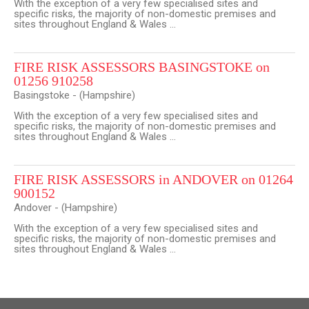
With the exception of a very few specialised sites and
specific risks, the majority of non-domestic premises and
sites throughout England & Wales ...
FIRE RISK ASSESSORS BASINGSTOKE on
01256 910258
Basingstoke - (Hampshire)
With the exception of a very few specialised sites and
specific risks, the majority of non-domestic premises and
sites throughout England & Wales ...
FIRE RISK ASSESSORS in ANDOVER on 01264
900152
Andover - (Hampshire)
With the exception of a very few specialised sites and
specific risks, the majority of non-domestic premises and
sites throughout England & Wales ...