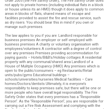
Order 2005 (the Fire Safety Order), The Fire Safety Order does
not apply to private homes (including individual flats in a block
or house unless its an HMO) though it does apply to common
areas in blocks of flats, shared means of escape and
facilities provided to assist the fire and rescue service, such
as dry risers. You should bear this in mind if you own or
manage such premises.
The law applies to you if you are: Landlord responsible for
business premises An employer or self-employed with
business premises A charity or voluntary organisation with
employees/volunteers A contractor with a degree of control
over any premises Premises providing accommodation for
paying guests – Hotels/B&B’s/Holiday cottages A residential
property with any communal/shared area Landlord of a
House of Mulitple Occupancy (HMO) Any premises which is
open to the public/consumers – eg Restaurants/Retail
units/pubs/gyms Educational buildings –
schools/universities/nurseries Medical facilities – Care
homes/Doctors/dentists Ultimately, it is everyone’s
responsibility to keep premises safe, but there will be one or
more people who have overall legal responsibility. The Fire
Safety Order states that every premises has a "Responsible
Person". As the "Responsible Person", you are responsible for
carrying out a Fire Risk Assessment and complying with the