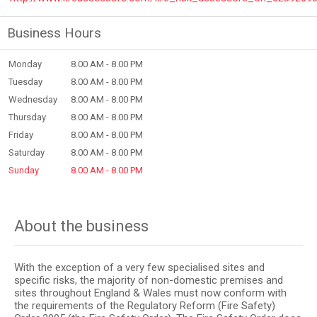
Business Hours
Monday
8.00 AM - 8.00 PM
Tuesday
8.00 AM - 8.00 PM
Wednesday
8.00 AM - 8.00 PM
Thursday
8.00 AM - 8.00 PM
Friday
8.00 AM - 8.00 PM
Saturday
8.00 AM - 8.00 PM
Sunday
8.00 AM - 8.00 PM
About the business
With the exception of a very few specialised sites and
specific risks, the majority of non-domestic premises and
sites throughout England & Wales must now conform with
the requirements of the Regulatory Reform (Fire Safety)