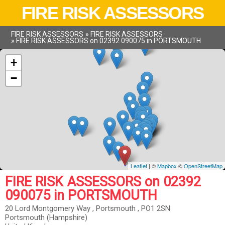
FIRE RISK ASSESSORS
FIRE RISK ASSESSORS
»
FIRE RISK ASSESSORS
»
FIRE RISK ASSESSORS on 02392 090075 in PORTSMOUTH
+
−
Leaflet
| ©
Mapbox
©
OpenStreetMap
FIRE RISK ASSESSORS on 02392
090075 in PORTSMOUTH
20 Lord Montgomery Way , Portsmouth , PO1 2SN
Portsmouth (Hampshire)