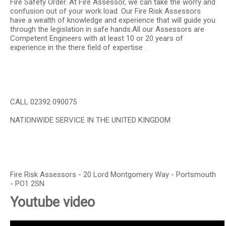
Fire Safety Order. At Fire Assessor, we can take the worry and
confusion out of your work load. Our Fire Risk Assessors
have a wealth of knowledge and experience that will guide you
through the legislation in safe hands.All our Assessors are
Competent Engineers with at least 10 or 20 years of
experience in the there field of expertise .
CALL 02392 090075
NATIONWIDE SERVICE IN THE UNITED KINGDOM
Fire Risk Assessors - 20 Lord Montgomery Way - Portsmouth
- PO1 2SN
Youtube video