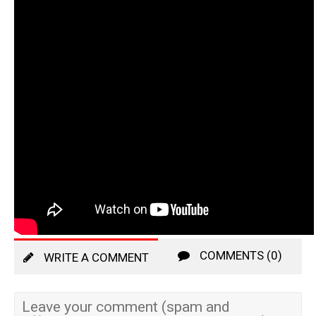
COMMENTS (0)
WRITE A COMMENT
Leave your comment (spam and