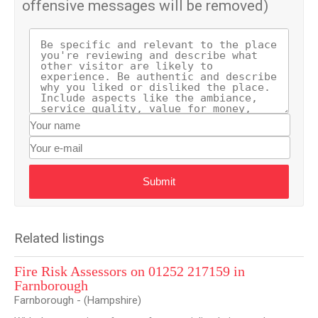
offensive messages will be removed)
Submit
Related listings
Fire Risk Assessors on 01252 217159 in
Farnborough
Farnborough - (Hampshire)