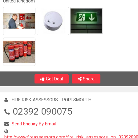
United Kingdom
Get Deal
Share
FIRE RISK ASSESSORS - PORTSMOUTH
02392 090075
Send Enquiry By Email
http://www.fireassessors.com/fire_risk_assessors_on_0239209